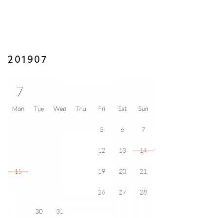
201907