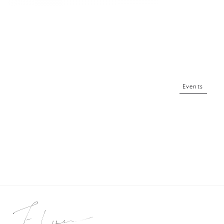
Events