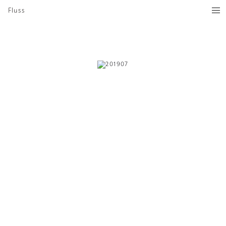
Fluss