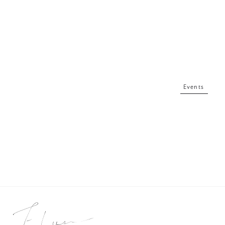
Events