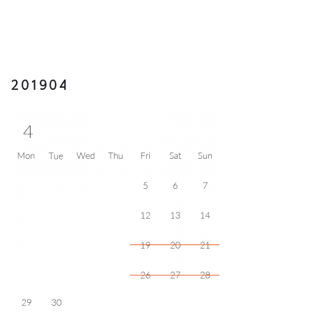
201904