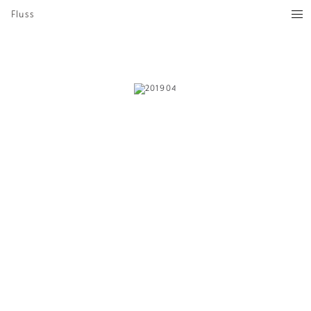
Fluss