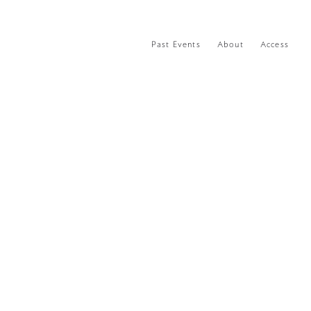
Past Events
About
Access