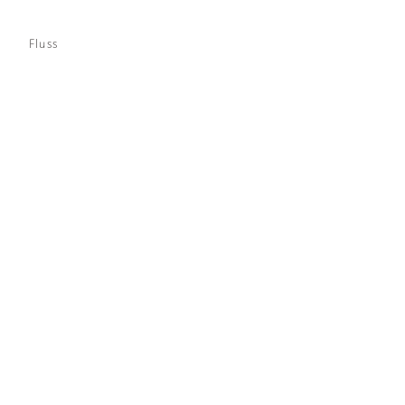
Fluss