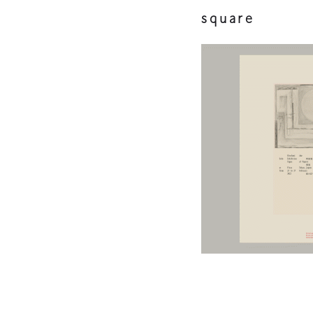
square