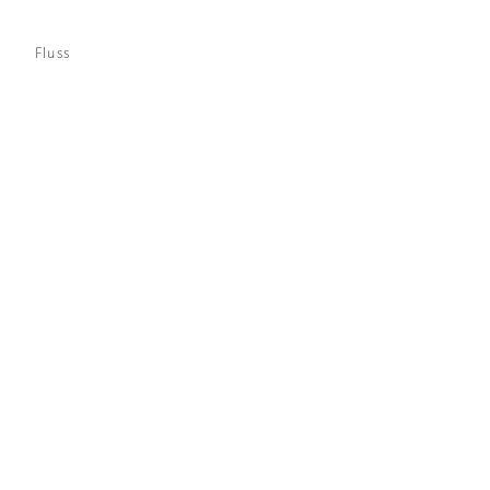
Fluss