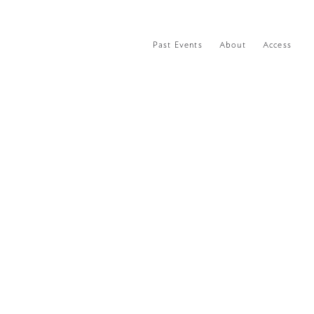
Past Events
About
Access