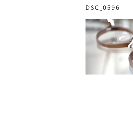
DSC_0596