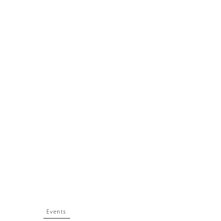
Events