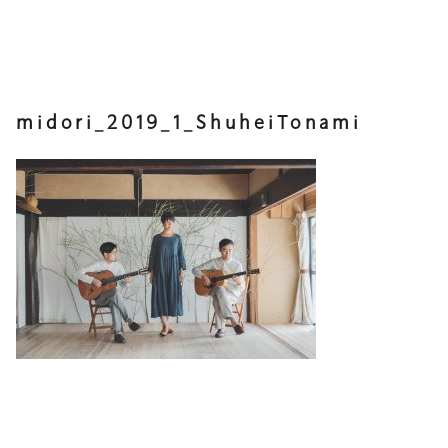
midori_2019_1_ShuheiTonami