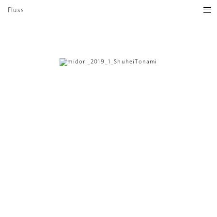
Fluss