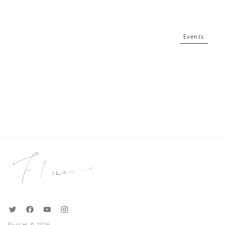
Events