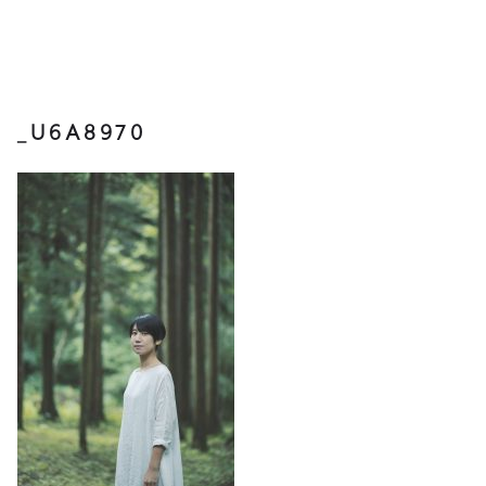
_U6A8970