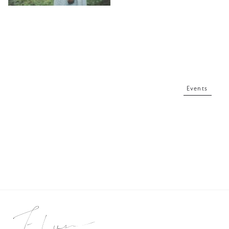
Events