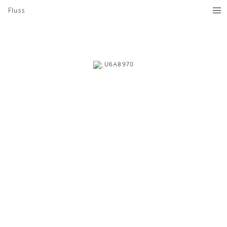
Fluss