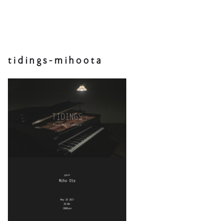
tidings-mihoota