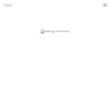
Fluss