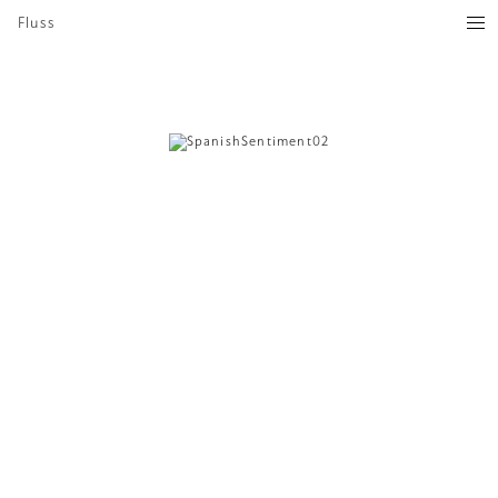
Fluss