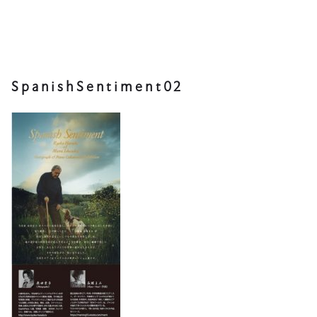
SpanishSentiment02