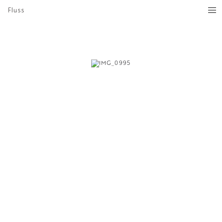
Fluss