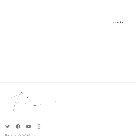
Events