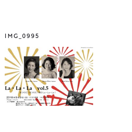
IMG_0995