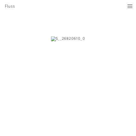
Fluss