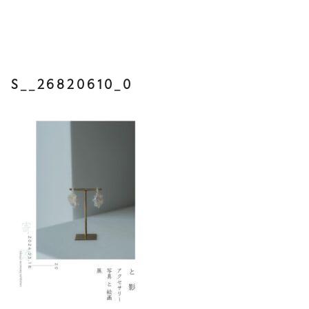
S__26820610_0