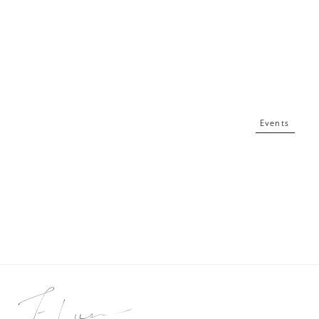
Events