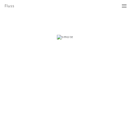
Fluss