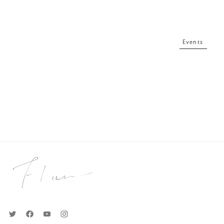
Events