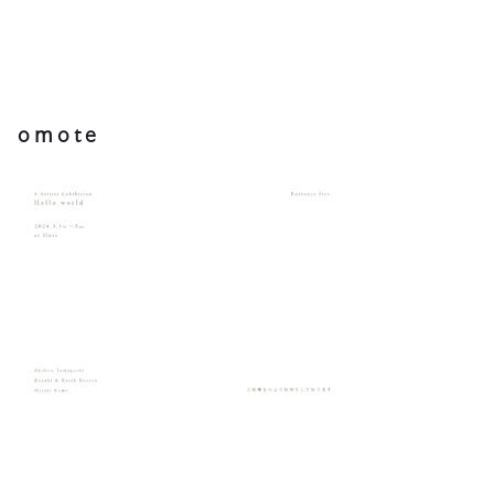
omote